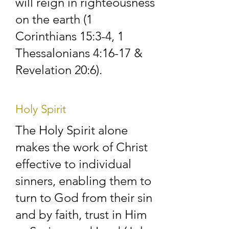
will reign in righteousness
the life of the church. 
on the earth (1
We encourage each 
Corinthians 15:3-4, 1
Thessalonians 4:16-17 &
other to live out our 
Revelation 20:6).
faith every day, at 
work and home, not 
Holy Spirit
just on Sundays.

The Holy Spirit alone
makes the work of Christ
effective to individual
We welcome all new 
sinners, enabling them to
faces and continually 
turn to God from their sin
seek to make new 
and by faith, trust in Him