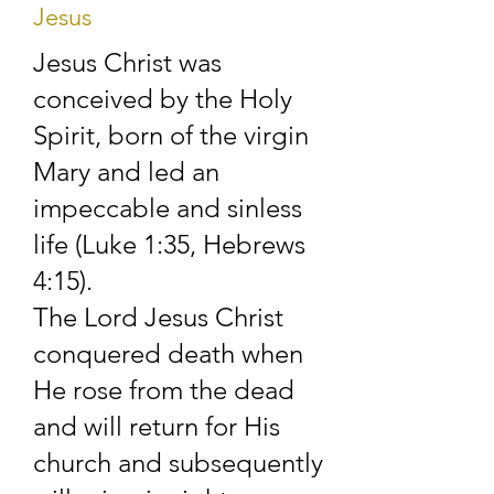
Jesus
The spiritual 
Jesus Christ was
conceived by the Holy
leadership and 
Spirit, born of the virgin
pastoral care of the 
Mary and led an
church is the 
impeccable and sinless
life (Luke 1:35, Hebrews
responsibility of the 
4:15).​
elders. Still, every 
The Lord Jesus Christ
member is considered 
conquered death when
of equal importance 
He rose from the dead
and will return for His
and is encouraged to 
church and subsequently
take an active part in 