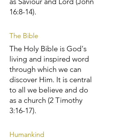
contacts in the district. 
as Saviour and Lord (John
16:8-14).
We are always willing 
to provide spiritual 
The Bible
help and advice and 
The Holy Bible is God's
are happy to hear 
living and inspired word
from you at any time. 
through which we can
If you wish us to call 
discover Him. It is central
to all we believe and do
and see you, please 
as a church (2 Timothy
contacts us, and 
3:16-17).
arrangements will be 
made for a visit as 
Humankind