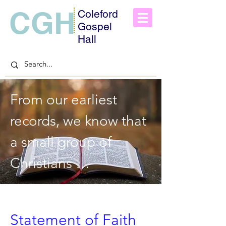
CGH
Coleford
Gospel
Hall
From our earliest 
records, we know that 
a small group of 
Christians 
commenced the work 
being carried out from 
Statement of Faith