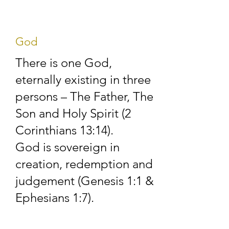
Coleford Gospel Hall 
in the early 1920s.  
God
The meetings took 
There is one God,
place first of all in the 
eternally existing in three
corrugated iron hut 
persons – The Father, The
on Highbury Cross, 
Son and Holy Spirit (2
Highbury, Coleford 
Corinthians 13:14).
God is sovereign in
and from January 
creation, redemption and
1984 in the present 
judgement (Genesis 1:1 &
premises just across 
Ephesians 1:7).
the road.
