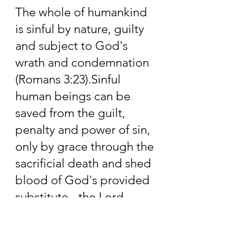
soon as possible.
The whole of humankind
is sinful by nature, guilty
and subject to God's
wrath and condemnation
(Romans 3:23).​Sinful
human beings can be
saved from the guilt,
penalty and power of sin,
only by grace through the
sacrificial death and shed
blood of God's provided
substitute - the Lord
Jesus Christ (Ephesians