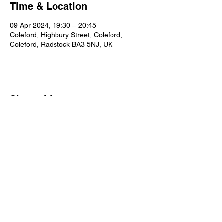
Time & Location
09 Apr 2024, 19:30 – 20:45
Coleford, Highbury Street, Coleford,
Coleford, Radstock BA3 5NJ, UK
Share this event
Our Policies
Statement of Faith
Privacy
Contact Us