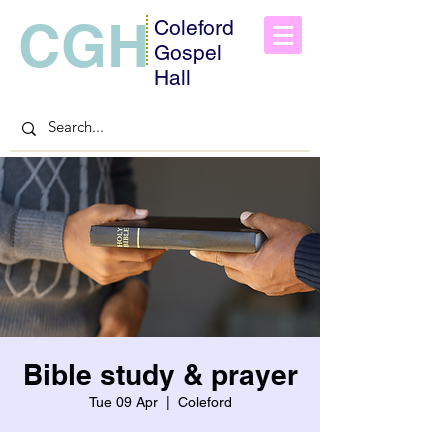
CGH
Coleford
Gospel
Hall
Bible study & prayer
Tue 09 Apr
  |  
Coleford