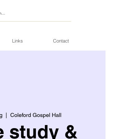
Links
Contact
g
  |  
Coleford Gospel Hall
e study &