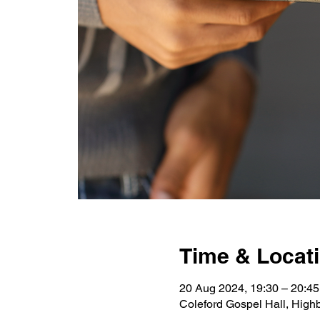
Time & Locat
20 Aug 2024, 19:30 – 20:4
Coleford Gospel Hall, High