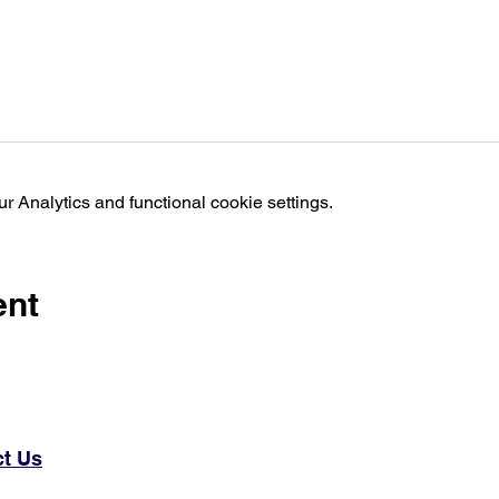
 Analytics and functional cookie settings.
ent
t Us