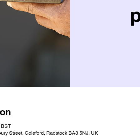
p
ion
5 BST
bury Street, Coleford, Radstock BA3 5NJ, UK