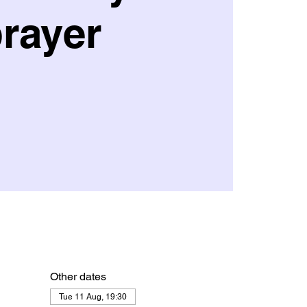
rayer
Other dates
Tue 11 Aug, 19:30