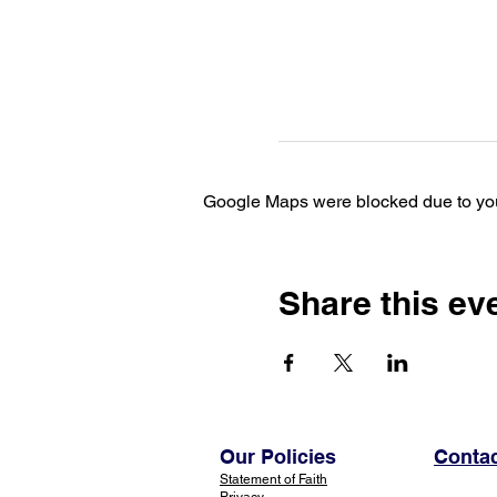
Google Maps were blocked due to your
Share this ev
Our Policies
Contac
Statement of Faith
Privacy