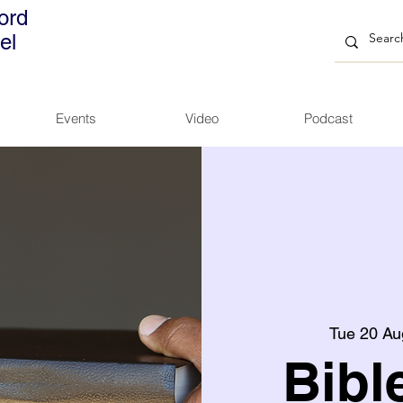
ord
el
Events
Video
Podcast
Tue 20 Au
Bibl