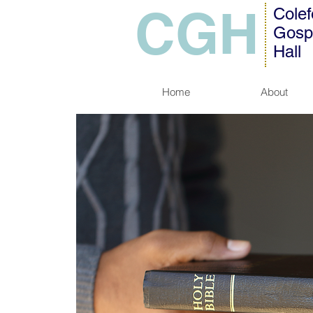
CGH
Colef
Gosp
Hall
Home
About