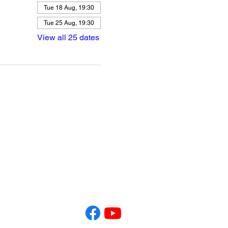
Tue 18 Aug, 19:30
Tue 25 Aug, 19:30
View all 25 dates