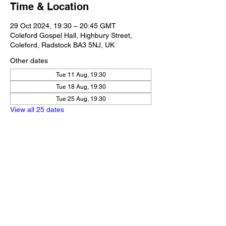
Time & Location
29 Oct 2024, 19:30 – 20:45 GMT
Coleford Gospel Hall, Highbury Street,
Coleford, Radstock BA3 5NJ, UK
Other dates
Tue 11 Aug, 19:30
Tue 18 Aug, 19:30
Tue 25 Aug, 19:30
View all 25 dates
Share this event
Our Policies