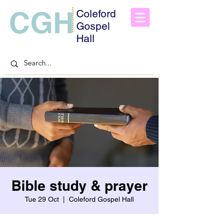
CGH
Coleford
Gospel
Hall
Bible study & prayer
Tue 29 Oct
  |  
Coleford Gospel Hall