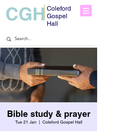
CGH
Coleford
Gospel
Hall
Bible study & prayer
Tue 21 Jan
  |  
Coleford Gospel Hall