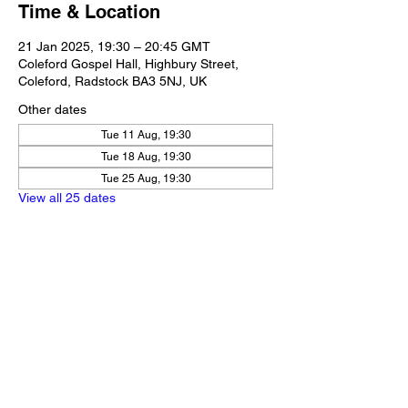
Time & Location
21 Jan 2025, 19:30 – 20:45 GMT
Coleford Gospel Hall, Highbury Street,
Coleford, Radstock BA3 5NJ, UK
Other dates
Tue 11 Aug, 19:30
Tue 18 Aug, 19:30
Tue 25 Aug, 19:30
View all 25 dates
Share this event
Our Policies