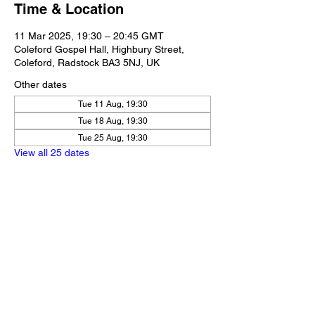
Time & Location
11 Mar 2025, 19:30 – 20:45 GMT
Coleford Gospel Hall, Highbury Street,
Coleford, Radstock BA3 5NJ, UK
Other dates
Tue 11 Aug, 19:30
Tue 18 Aug, 19:30
Tue 25 Aug, 19:30
View all 25 dates
Share this event
Our Policies