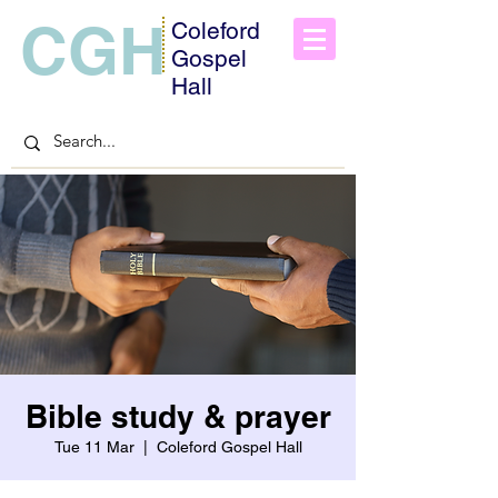
CGH
Coleford
Gospel
Hall
Bible study & prayer
Tue 11 Mar
  |  
Coleford Gospel Hall