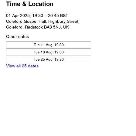
Time & Location
01 Apr 2025, 19:30 – 20:45 BST
Coleford Gospel Hall, Highbury Street,
Coleford, Radstock BA3 5NJ, UK
Other dates
Tue 11 Aug, 19:30
Tue 18 Aug, 19:30
Tue 25 Aug, 19:30
View all 25 dates
Share this event
Our Policies