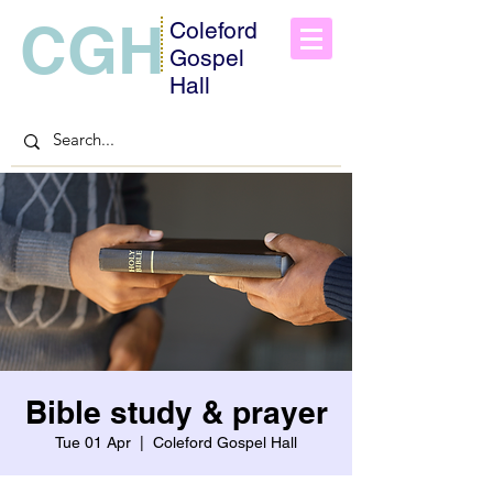
CGH
Coleford
Gospel
Hall
Bible study & prayer
Tue 01 Apr
  |  
Coleford Gospel Hall