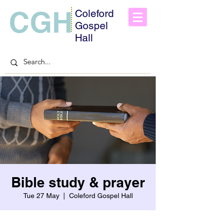
CGH
Coleford
Gospel
Hall
Bible study & prayer
Tue 27 May
  |  
Coleford Gospel Hall