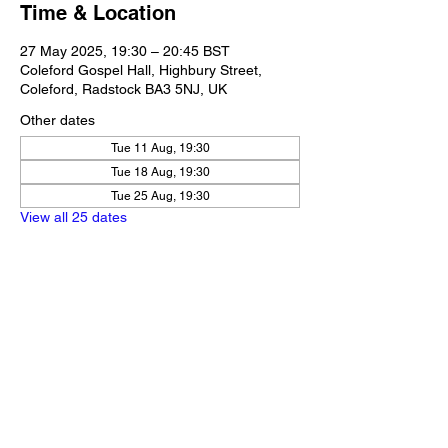
Time & Location
27 May 2025, 19:30 – 20:45 BST
Coleford Gospel Hall, Highbury Street,
Coleford, Radstock BA3 5NJ, UK
Other dates
Tue 11 Aug, 19:30
Tue 18 Aug, 19:30
Tue 25 Aug, 19:30
View all 25 dates
Share this event
Our Policies