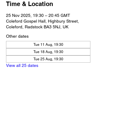
Time & Location
25 Nov 2025, 19:30 – 20:45 GMT
Coleford Gospel Hall, Highbury Street,
Coleford, Radstock BA3 5NJ, UK
Other dates
Tue 11 Aug, 19:30
Tue 18 Aug, 19:30
Tue 25 Aug, 19:30
View all 25 dates
Share this event
Our Policies