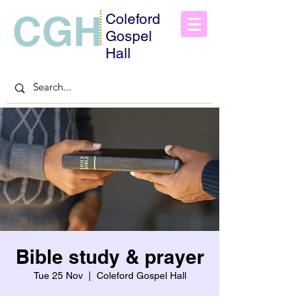
CGH
Coleford
Gospel
Hall
Bible study & prayer
Tue 25 Nov
  |  
Coleford Gospel Hall