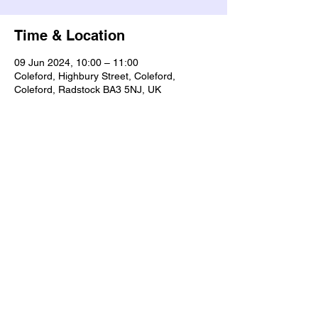
Time & Location
09 Jun 2024, 10:00 – 11:00
Coleford, Highbury Street, Coleford,
Coleford, Radstock BA3 5NJ, UK
Share this event
Our Policies
Statement of Faith
Privacy
Contact Us