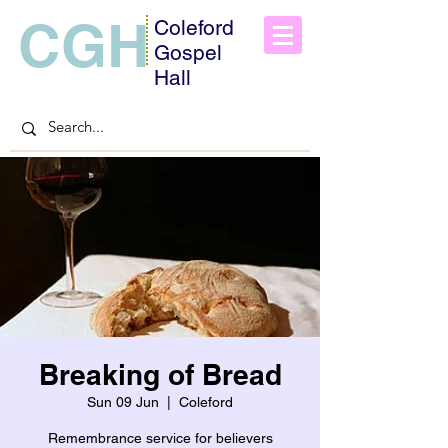
CGH
Coleford
Gospel
Hall
Breaking of Bread
Sun 09 Jun
  |  
Coleford
Remembrance service for believers