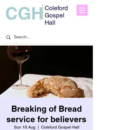
CGH
Coleford
Gospel
Hall
Breaking of Bread
service for believers
Sun 18 Aug
  |  
Coleford Gospel Hall