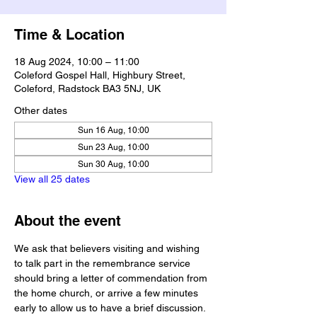
Time & Location
18 Aug 2024, 10:00 – 11:00
Coleford Gospel Hall, Highbury Street,
Coleford, Radstock BA3 5NJ, UK
Other dates
Sun 16 Aug, 10:00
Sun 23 Aug, 10:00
Sun 30 Aug, 10:00
View all 25 dates
About the event
We ask that believers visiting and wishing 
to talk part in the remembrance service 
should bring a letter of commendation from 
the home church, or arrive a few minutes 
early to allow us to have a brief discussion.