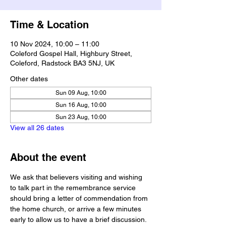
Time & Location
10 Nov 2024, 10:00 – 11:00
Coleford Gospel Hall, Highbury Street,
Coleford, Radstock BA3 5NJ, UK
Other dates
Sun 09 Aug, 10:00
Sun 16 Aug, 10:00
Sun 23 Aug, 10:00
View all 26 dates
About the event
We ask that believers visiting and wishing 
to talk part in the remembrance service 
should bring a letter of commendation from 
the home church, or arrive a few minutes 
early to allow us to have a brief discussion.