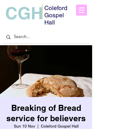
CGH
Coleford
Gospel
Hall
Breaking of Bread
service for believers
Sun 10 Nov
  |  
Coleford Gospel Hall