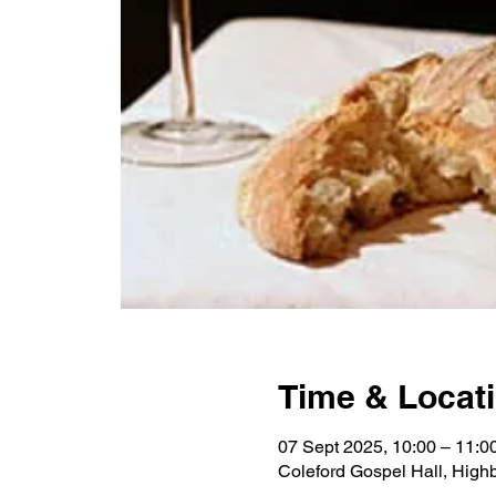
Time & Locat
07 Sept 2025, 10:00 – 11:0
Coleford Gospel Hall, High