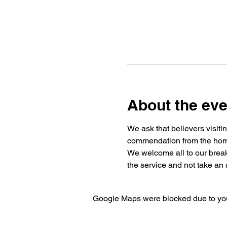
About the eve
We ask that believers visiti
commendation from the home 
We welcome all to our break
the service and not take an a
Google Maps were blocked due to your