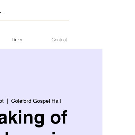
Links
Contact
pt
  |  
Coleford Gospel Hall
aking of