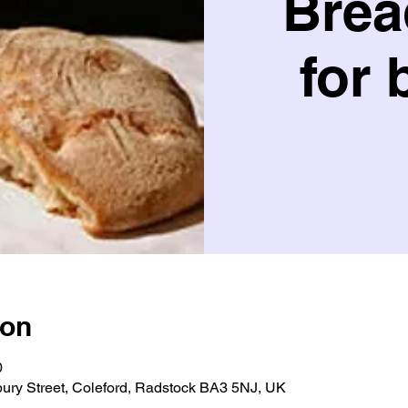
Brea
for 
ion
0
bury Street, Coleford, Radstock BA3 5NJ, UK