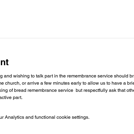
nt
ng and wishing to talk part in the remembrance service should brin
church, or arrive a few minutes early to allow us to have a brie
ing of bread remembrance service  but respectfully ask that othe
ctive part.
 Analytics and functional cookie settings.