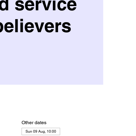
d service
believers
Other dates
Sun 09 Aug, 10:00