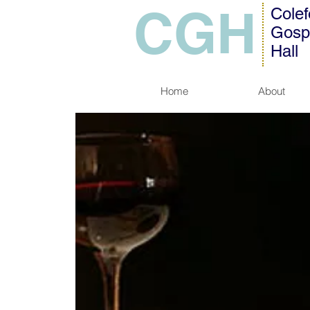
CGH
Colef
Gosp
Hall
Home
About