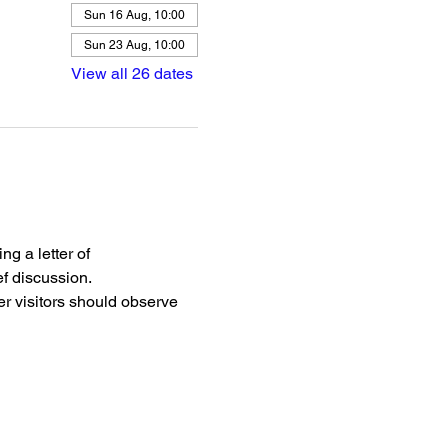
Sun 16 Aug, 10:00
Sun 23 Aug, 10:00
View all 26 dates
g a letter of 
f discussion.
r visitors should observe 