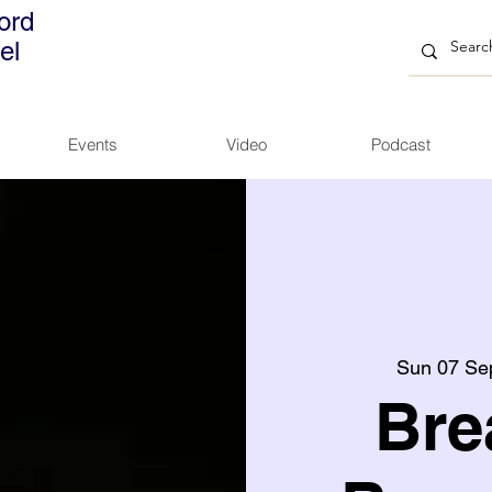
ord
el
Events
Video
Podcast
Sun 07 Se
Bre