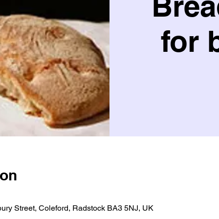
Brea
for 
ion
bury Street, Coleford, Radstock BA3 5NJ, UK