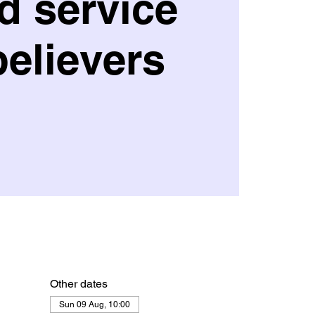
d service
believers
Other dates
Sun 09 Aug, 10:00