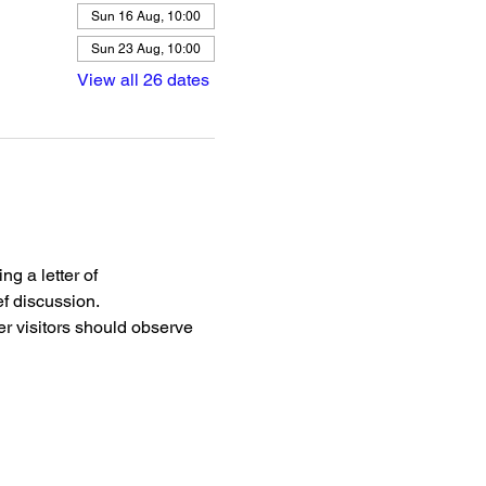
Sun 16 Aug, 10:00
Sun 23 Aug, 10:00
View all 26 dates
g a letter of 
f discussion.
r visitors should observe 