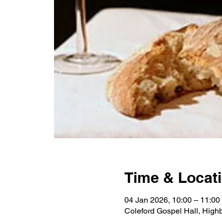
Time & Locat
04 Jan 2026, 10:00 – 11:00
Coleford Gospel Hall, High