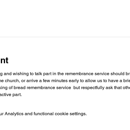
nt
ng and wishing to talk part in the remembrance service should brin
church, or arrive a few minutes early to allow us to have a brie
ing of bread remembrance service  but respectfully ask that othe
ctive part.
 Analytics and functional cookie settings.