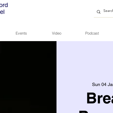
ord
el
Events
Video
Podcast
Sun 04 Ja
Bre