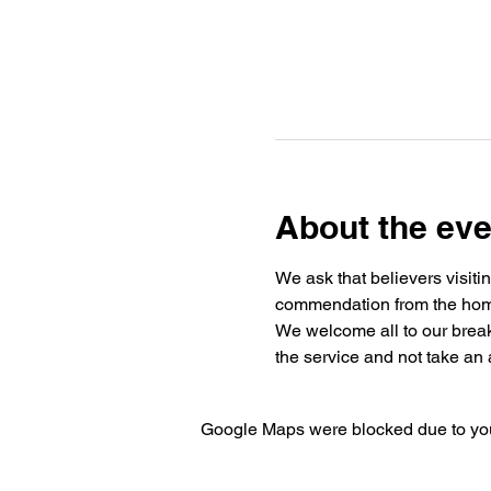
About the eve
We ask that believers visiti
commendation from the home 
We welcome all to our break
the service and not take an a
Google Maps were blocked due to your