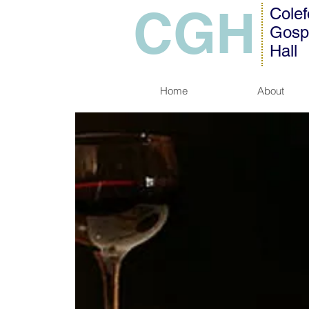
CGH
Colef
Gosp
Hall
Home
About