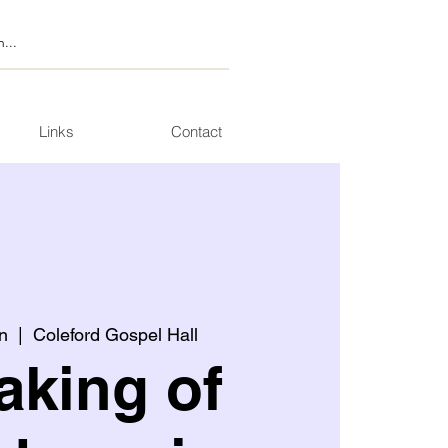
Links
Contact
n
  |  
Coleford Gospel Hall
aking of