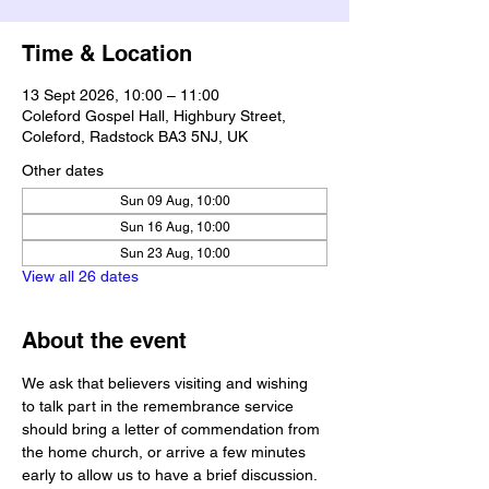
Time & Location
13 Sept 2026, 10:00 – 11:00
Coleford Gospel Hall, Highbury Street,
Coleford, Radstock BA3 5NJ, UK
Other dates
Sun 09 Aug, 10:00
Sun 16 Aug, 10:00
Sun 23 Aug, 10:00
View all 26 dates
About the event
We ask that believers visiting and wishing 
to talk part in the remembrance service 
should bring a letter of commendation from 
the home church, or arrive a few minutes 
early to allow us to have a brief discussion.