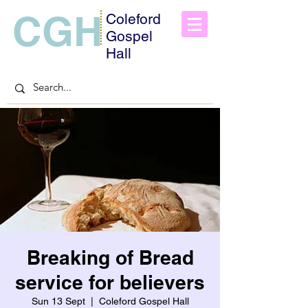
CGH
Coleford
Gospel
Hall
Breaking of Bread
service for believers
Sun 13 Sept
  |  
Coleford Gospel Hall