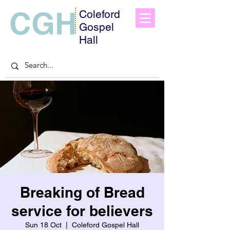
CGH
Coleford
Gospel
Hall
Breaking of Bread
service for believers
Sun 18 Oct
  |  
Coleford Gospel Hall