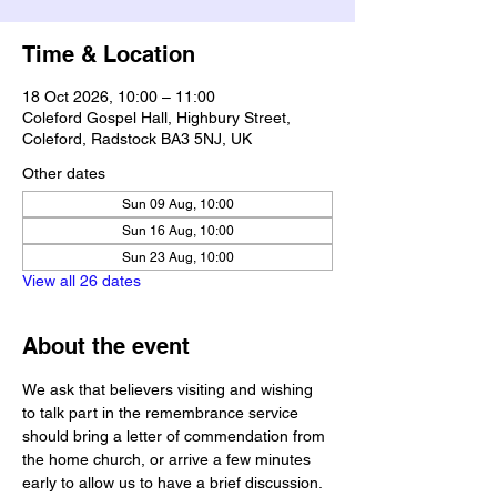
Time & Location
18 Oct 2026, 10:00 – 11:00
Coleford Gospel Hall, Highbury Street,
Coleford, Radstock BA3 5NJ, UK
Other dates
Sun 09 Aug, 10:00
Sun 16 Aug, 10:00
Sun 23 Aug, 10:00
View all 26 dates
About the event
We ask that believers visiting and wishing 
to talk part in the remembrance service 
should bring a letter of commendation from 
the home church, or arrive a few minutes 
early to allow us to have a brief discussion.