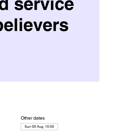
d service
believers
Other dates
Sun 09 Aug, 10:00