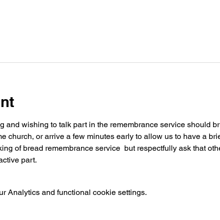
nt
ng and wishing to talk part in the remembrance service should brin
church, or arrive a few minutes early to allow us to have a brie
ing of bread remembrance service  but respectfully ask that othe
ctive part.
 Analytics and functional cookie settings.