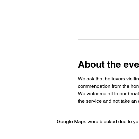
About the eve
We ask that believers visiti
commendation from the home 
We welcome all to our break
the service and not take an a
Google Maps were blocked due to your