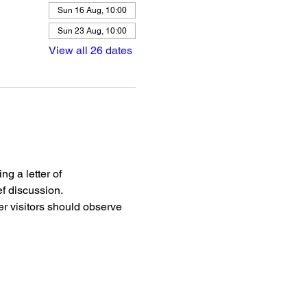
Sun 16 Aug, 10:00
Sun 23 Aug, 10:00
View all 26 dates
g a letter of 
f discussion.
r visitors should observe 