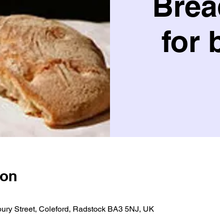
Brea
for 
ion
bury Street, Coleford, Radstock BA3 5NJ, UK