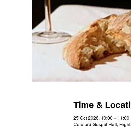
Time & Locat
25 Oct 2026, 10:00 – 11:00
Coleford Gospel Hall, High