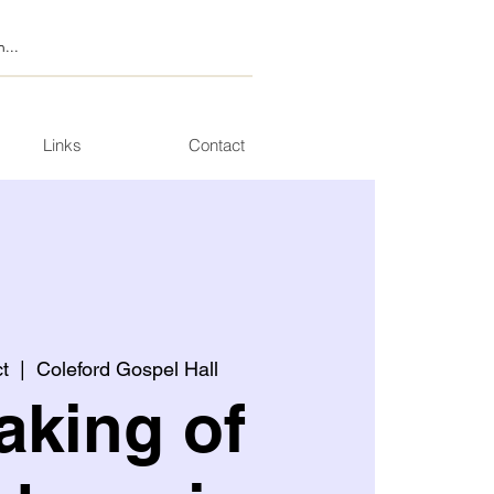
Links
Contact
t
  |  
Coleford Gospel Hall
aking of