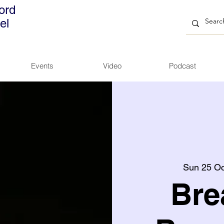
ord
el
Events
Video
Podcast
Sun 25 Oc
Bre