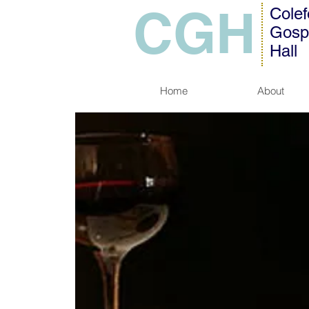
CGH
Colef
Gosp
Hall
Home
About