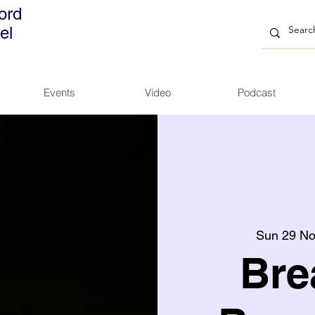
ord
el
Events
Video
Podcast
Sun 29 N
Bre