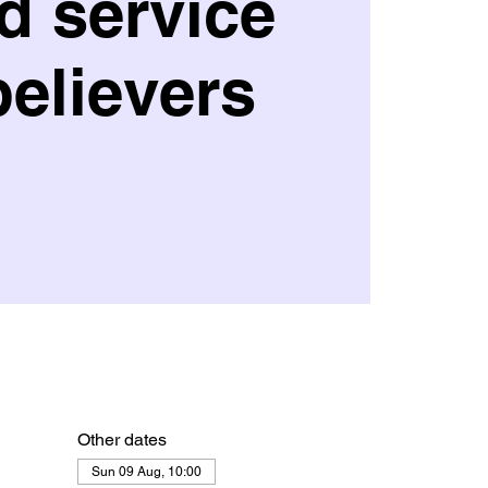
d service
believers
Other dates
Sun 09 Aug, 10:00