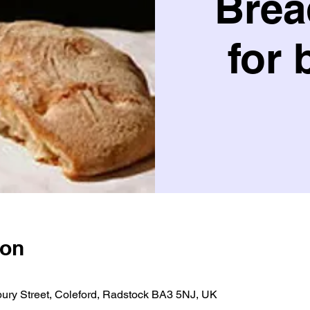
Brea
for 
ion
bury Street, Coleford, Radstock BA3 5NJ, UK