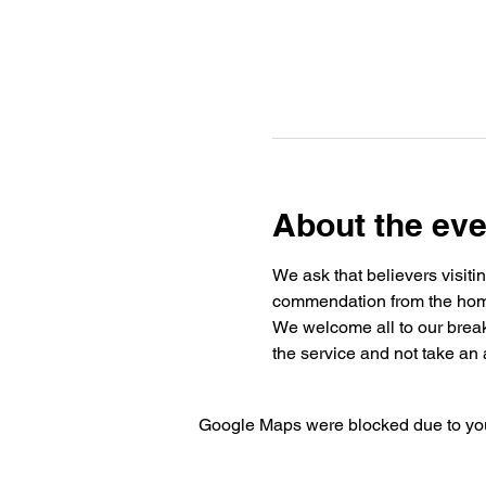
About the eve
We ask that believers visiti
commendation from the home 
We welcome all to our break
the service and not take an a
Google Maps were blocked due to your