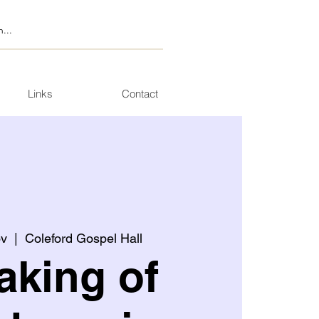
Links
Contact
ov
  |  
Coleford Gospel Hall
aking of