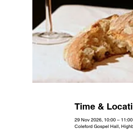
Time & Locat
29 Nov 2026, 10:00 – 11:00
Coleford Gospel Hall, High