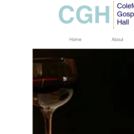
CGH
Colef
Gosp
Hall
Home
About