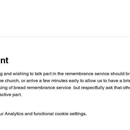
nt
ng and wishing to talk part in the remembrance service should brin
church, or arrive a few minutes early to allow us to have a brie
ing of bread remembrance service  but respectfully ask that othe
ctive part.
 Analytics and functional cookie settings.