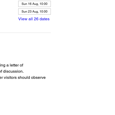
Sun 16 Aug, 10:00
Sun 23 Aug, 10:00
View all 26 dates
g a letter of 
f discussion.
r visitors should observe 