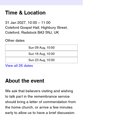
Time & Location
31 Jan 2027, 10:00 – 11:00
Coleford Gospel Hall, Highbury Street,
Coleford, Radstock BA3 5NJ, UK
Other dates
Sun 09 Aug, 10:00
Sun 16 Aug, 10:00
Sun 23 Aug, 10:00
View all 26 dates
About the event
We ask that believers visiting and wishing 
to talk part in the remembrance service 
should bring a letter of commendation from 
the home church, or arrive a few minutes 
early to allow us to have a brief discussion.