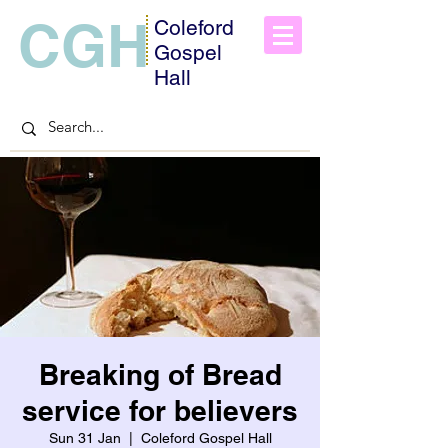
CGH
Coleford
Gospel
Hall
Breaking of Bread
service for believers
Sun 31 Jan
  |  
Coleford Gospel Hall