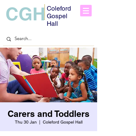
CGH
Coleford
Gospel
Hall
Carers and Toddlers
Thu 30 Jan
  |  
Coleford Gospel Hall