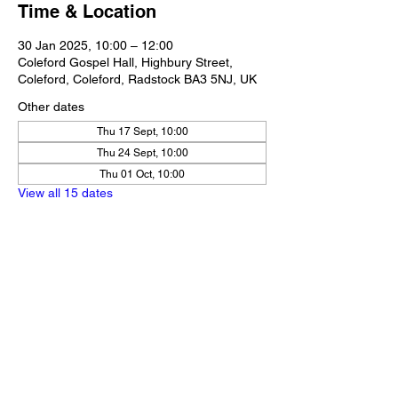
Time & Location
30 Jan 2025, 10:00 – 12:00
Coleford Gospel Hall, Highbury Street,
Coleford, Coleford, Radstock BA3 5NJ, UK
Other dates
Thu 17 Sept, 10:00
Thu 24 Sept, 10:00
Thu 01 Oct, 10:00
View all 15 dates
Share this event
Our Policies