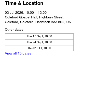
Time & Location
02 Jul 2026, 10:00 – 12:00
Coleford Gospel Hall, Highbury Street,
Coleford, Coleford, Radstock BA3 5NJ, UK
Other dates
Thu 17 Sept, 10:00
Thu 24 Sept, 10:00
Thu 01 Oct, 10:00
View all 15 dates
Share this event
Our Policies