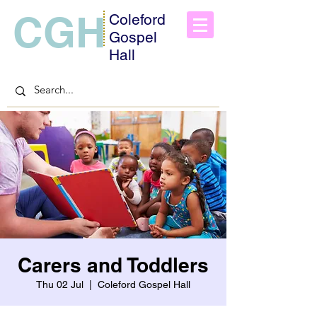
CGH
Coleford
Gospel
Hall
Carers and Toddlers
Thu 02 Jul
  |  
Coleford Gospel Hall