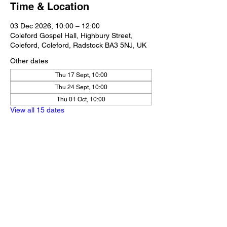
Time & Location
03 Dec 2026, 10:00 – 12:00
Coleford Gospel Hall, Highbury Street,
Coleford, Coleford, Radstock BA3 5NJ, UK
Other dates
Thu 17 Sept, 10:00
Thu 24 Sept, 10:00
Thu 01 Oct, 10:00
View all 15 dates
Share this event
Our Policies