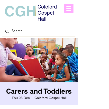
CGH
Coleford
Gospel
Hall
Carers and Toddlers
Thu 03 Dec
  |  
Coleford Gospel Hall