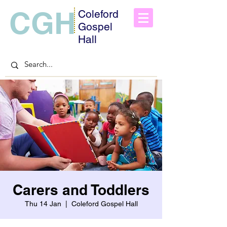
CGH
Coleford
Gospel
Hall
Carers and Toddlers
Thu 14 Jan
  |  
Coleford Gospel Hall