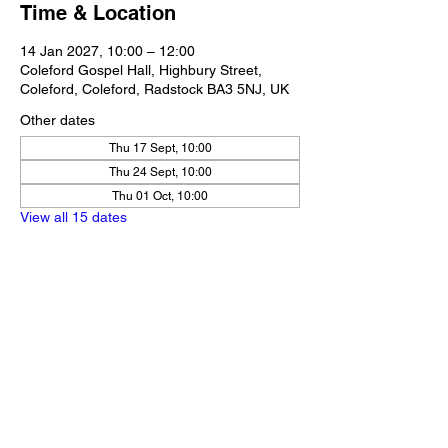
Time & Location
14 Jan 2027, 10:00 – 12:00
Coleford Gospel Hall, Highbury Street,
Coleford, Coleford, Radstock BA3 5NJ, UK
Other dates
Thu 17 Sept, 10:00
Thu 24 Sept, 10:00
Thu 01 Oct, 10:00
View all 15 dates
Share this event
Our Policies