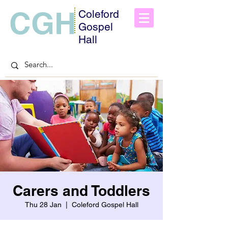
CGH
Coleford
Gospel
Hall
Carers and Toddlers
Thu 28 Jan
  |  
Coleford Gospel Hall