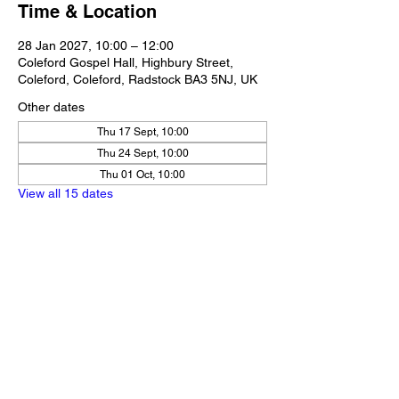
Time & Location
28 Jan 2027, 10:00 – 12:00
Coleford Gospel Hall, Highbury Street,
Coleford, Coleford, Radstock BA3 5NJ, UK
Other dates
Thu 17 Sept, 10:00
Thu 24 Sept, 10:00
Thu 01 Oct, 10:00
View all 15 dates
Share this event
Our Policies