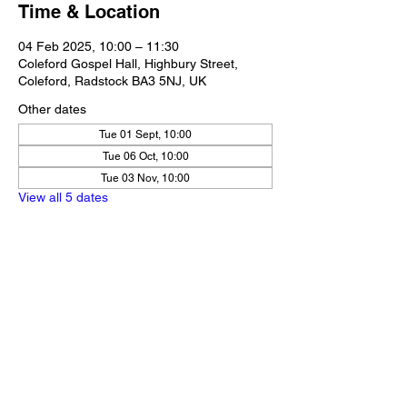
Time & Location
04 Feb 2025, 10:00 – 11:30
Coleford Gospel Hall, Highbury Street,
Coleford, Radstock BA3 5NJ, UK
Other dates
Tue 01 Sept, 10:00
Tue 06 Oct, 10:00
Tue 03 Nov, 10:00
View all 5 dates
Share this event
Our Policies