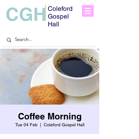
CGH
Coleford
Gospel
Hall
Coffee Morning
Tue 04 Feb
  |  
Coleford Gospel Hall