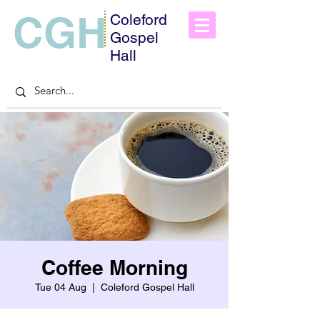
CGH
Coleford
Gospel
Hall
Coffee Morning
Tue 04 Aug
  |  
Coleford Gospel Hall