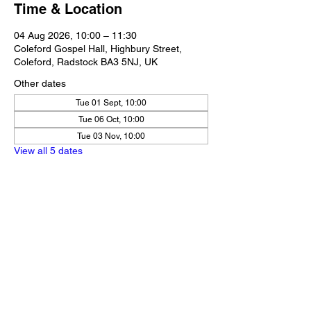
Time & Location
04 Aug 2026, 10:00 – 11:30
Coleford Gospel Hall, Highbury Street,
Coleford, Radstock BA3 5NJ, UK
Other dates
Tue 01 Sept, 10:00
Tue 06 Oct, 10:00
Tue 03 Nov, 10:00
View all 5 dates
Share this event
Our Policies