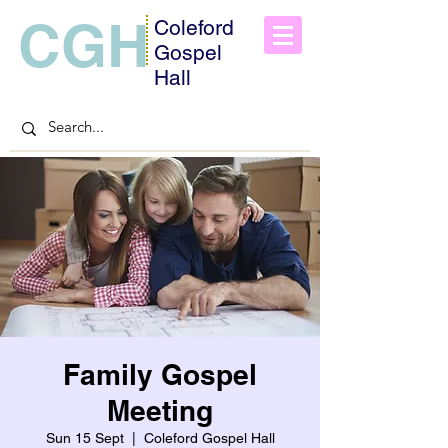
CGH
Coleford
Gospel
Hall
Family Gospel
Meeting
Sun 15 Sept
  |  
Coleford Gospel Hall