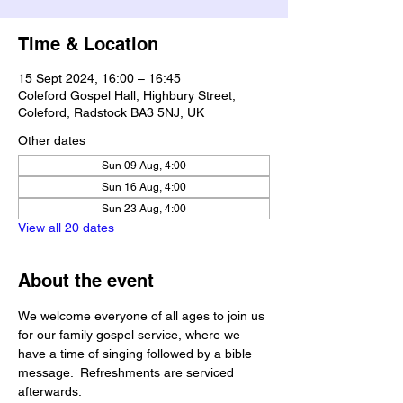
Time & Location
15 Sept 2024, 16:00 – 16:45
Coleford Gospel Hall, Highbury Street,
Coleford, Radstock BA3 5NJ, UK
Other dates
Sun 09 Aug, 4:00
Sun 16 Aug, 4:00
Sun 23 Aug, 4:00
View all 20 dates
About the event
We welcome everyone of all ages to join us 
for our family gospel service, where we 
have a time of singing followed by a bible 
message.  Refreshments are serviced 
afterwards.