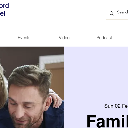
ord
el
Events
Video
Podcast
Sun 02 Fe
Fami