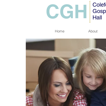
CGH
Colef
Gosp
Hall
Home
About