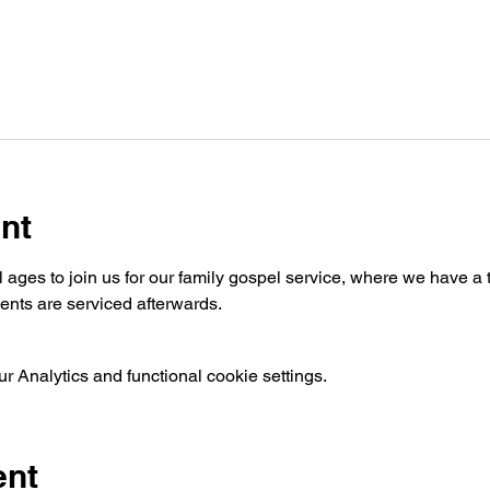
nt
ages to join us for our family gospel service, where we have a t
nts are serviced afterwards.
 Analytics and functional cookie settings.
ent