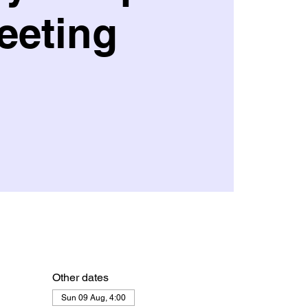
eeting
Other dates
Sun 09 Aug, 4:00