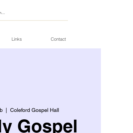
Links
Contact
b
  |  
Coleford Gospel Hall
ly Gospel