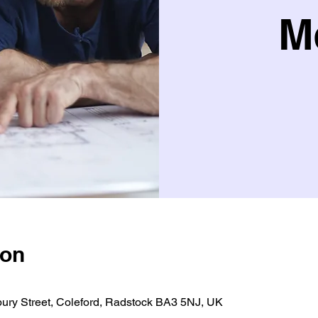
M
ion
bury Street, Coleford, Radstock BA3 5NJ, UK