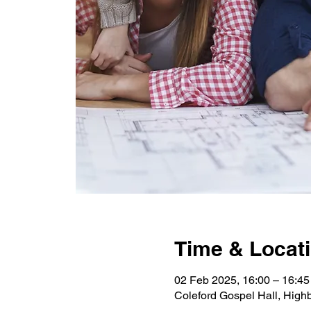
Time & Locat
02 Feb 2025, 16:00 – 16:45
Coleford Gospel Hall, High