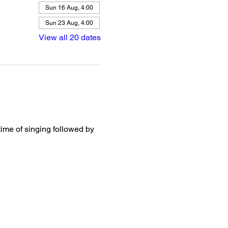
Sun 16 Aug, 4:00
Sun 23 Aug, 4:00
View all 20 dates
ime of singing followed by 