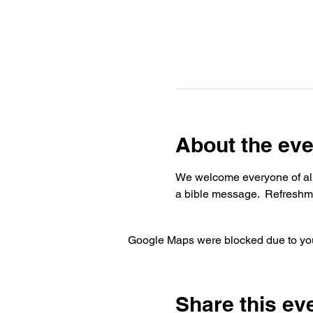
About the eve
We welcome everyone of all 
a bible message.  Refreshme
Google Maps were blocked due to your
Share this ev