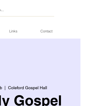
Links
Contact
b
  |  
Coleford Gospel Hall
ly Gospel