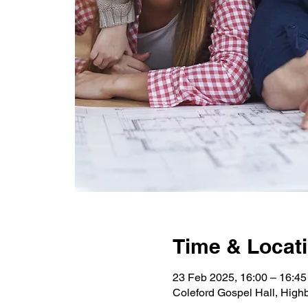
Time & Locat
23 Feb 2025, 16:00 – 16:45
Coleford Gospel Hall, High