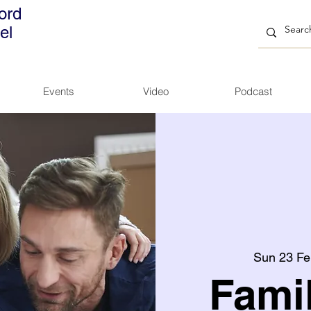
ord
el
Events
Video
Podcast
Sun 23 Fe
Fami