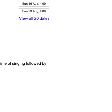
Sun 16 Aug, 4:00
Sun 23 Aug, 4:00
View all 20 dates
ime of singing followed by 