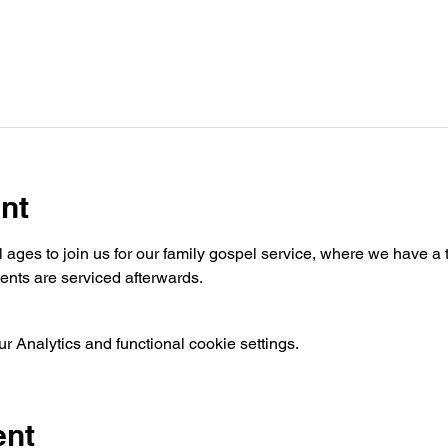
nt
ages to join us for our family gospel service, where we have a t
nts are serviced afterwards.
 Analytics and functional cookie settings.
ent