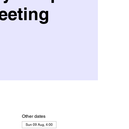
eeting
Other dates
Sun 09 Aug, 4:00