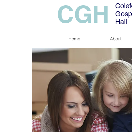
CGH
Colef
Gosp
Hall
Home
About