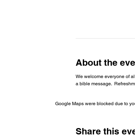
About the eve
We welcome everyone of all 
a bible message.  Refreshme
Google Maps were blocked due to your
Share this ev