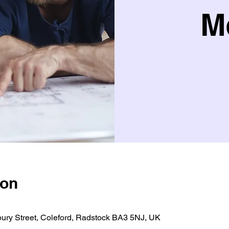
M
ion
bury Street, Coleford, Radstock BA3 5NJ, UK