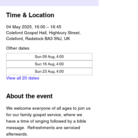
Time & Location
04 May 2025, 16:00 – 16:45
Coleford Gospel Hall, Highbury Street,
Coleford, Radstock BA3 5NJ, UK
Other dates
Sun 09 Aug, 4:00
Sun 16 Aug, 4:00
Sun 23 Aug, 4:00
View all 20 dates
About the event
We welcome everyone of all ages to join us 
for our family gospel service, where we 
have a time of singing followed by a bible 
message.  Refreshments are serviced 
afterwards.