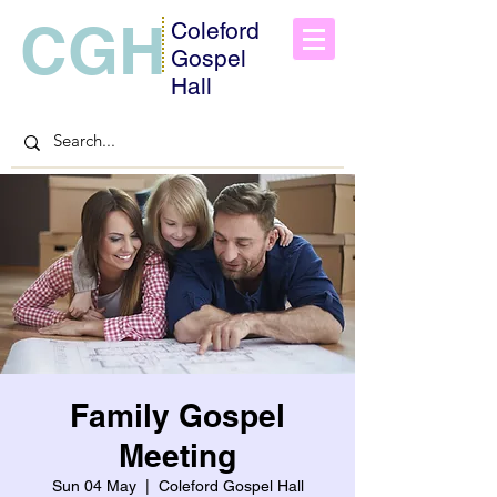
CGH
Coleford
Gospel
Hall
Family Gospel
Meeting
Sun 04 May
  |  
Coleford Gospel Hall