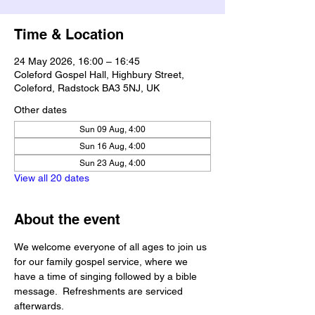
Time & Location
24 May 2026, 16:00 – 16:45
Coleford Gospel Hall, Highbury Street,
Coleford, Radstock BA3 5NJ, UK
Other dates
Sun 09 Aug, 4:00
Sun 16 Aug, 4:00
Sun 23 Aug, 4:00
View all 20 dates
About the event
We welcome everyone of all ages to join us 
for our family gospel service, where we 
have a time of singing followed by a bible 
message.  Refreshments are serviced 
afterwards.