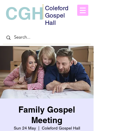
CGH
Coleford
Gospel
Hall
Family Gospel
Meeting
Sun 24 May
  |  
Coleford Gospel Hall