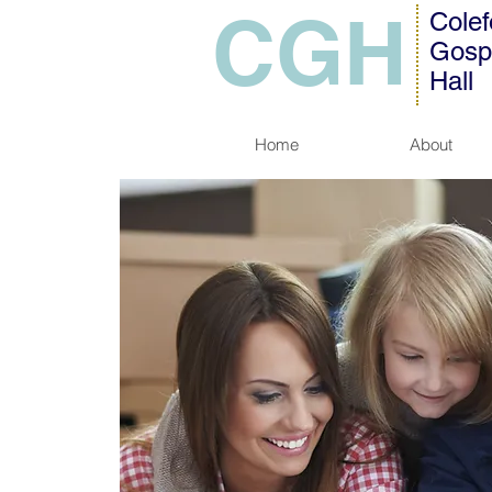
CGH
Colef
Gosp
Hall
Home
About