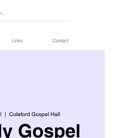
Links
Contact
l
  |  
Coleford Gospel Hall
ly Gospel