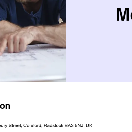
M
ion
bury Street, Coleford, Radstock BA3 5NJ, UK