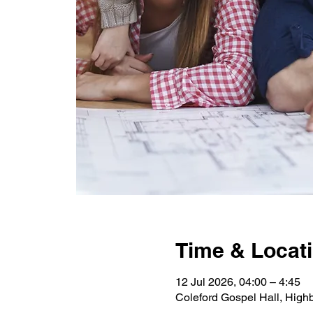
Time & Locat
12 Jul 2026, 04:00 – 4:45
Coleford Gospel Hall, High