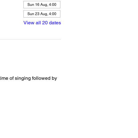
Sun 16 Aug, 4:00
Sun 23 Aug, 4:00
View all 20 dates
ime of singing followed by 