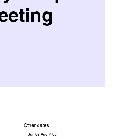
eeting
Other dates
Sun 09 Aug, 4:00