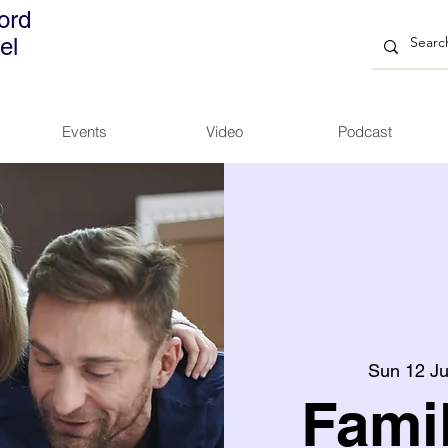
ord
el
Events
Video
Podcast
Sun 12 Ju
Fami