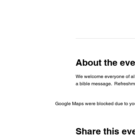
About the eve
We welcome everyone of all 
a bible message.  Refreshme
Google Maps were blocked due to your
Share this ev