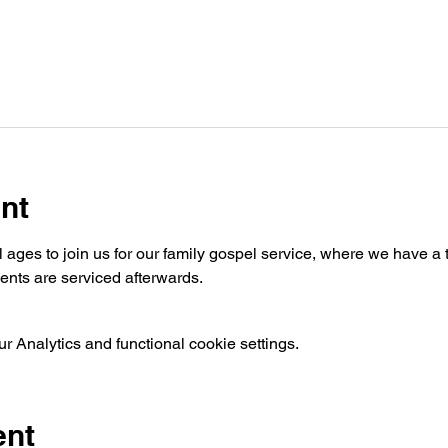
nt
ages to join us for our family gospel service, where we have a t
nts are serviced afterwards.
 Analytics and functional cookie settings.
ent