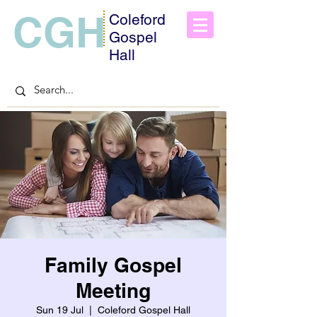
CGH
Coleford
Gospel
Hall
Family Gospel
Meeting
Sun 19 Jul
  |  
Coleford Gospel Hall