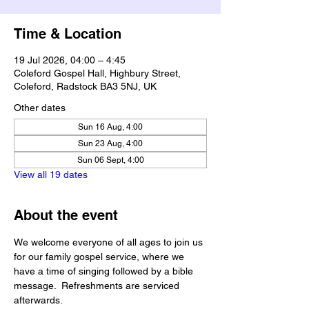
Time & Location
19 Jul 2026, 04:00 – 4:45
Coleford Gospel Hall, Highbury Street,
Coleford, Radstock BA3 5NJ, UK
Other dates
Sun 16 Aug, 4:00
Sun 23 Aug, 4:00
Sun 06 Sept, 4:00
View all 19 dates
About the event
We welcome everyone of all ages to join us 
for our family gospel service, where we 
have a time of singing followed by a bible 
message.  Refreshments are serviced 
afterwards.