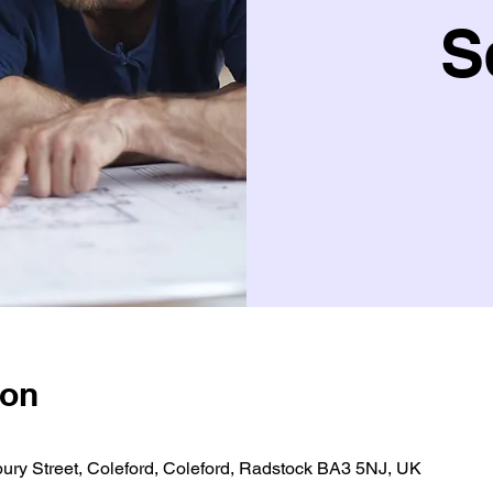
S
ion
bury Street, Coleford, Coleford, Radstock BA3 5NJ, UK