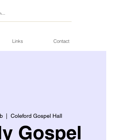
Links
Contact
b
  |  
Coleford Gospel Hall
ly Gospel