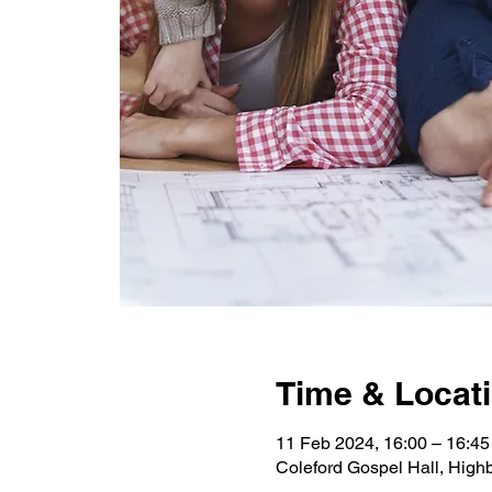
Time & Locat
11 Feb 2024, 16:00 – 16:45
Coleford Gospel Hall, High