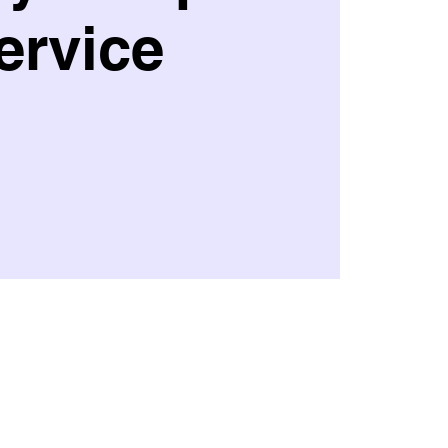
ervice