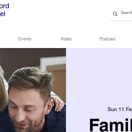
ord
el
Events
Video
Podcast
Sun 11 Fe
Fami