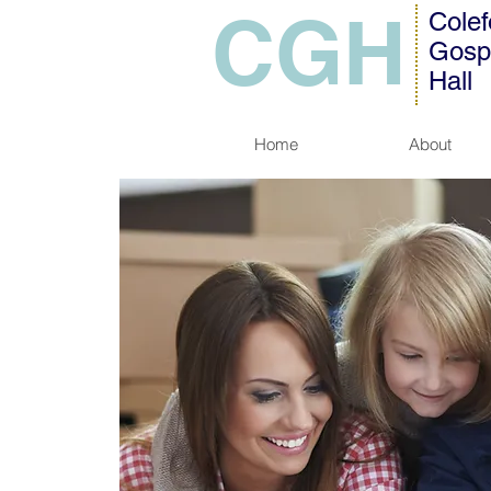
CGH
Colef
Gosp
Hall
Home
About