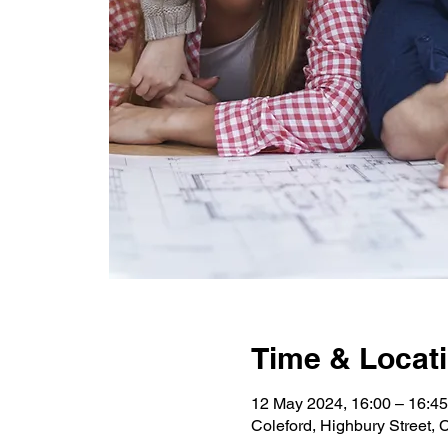
Time & Locat
12 May 2024, 16:00 – 16:45
Coleford, Highbury Street,