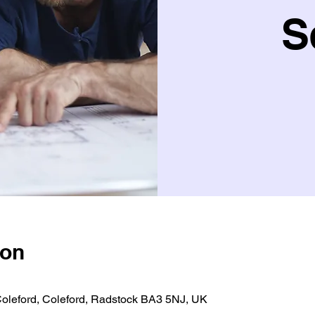
S
ion
 Coleford, Coleford, Radstock BA3 5NJ, UK