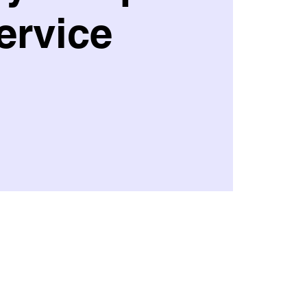
ervice