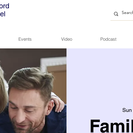
ord
el
Events
Video
Podcast
Sun
Fami