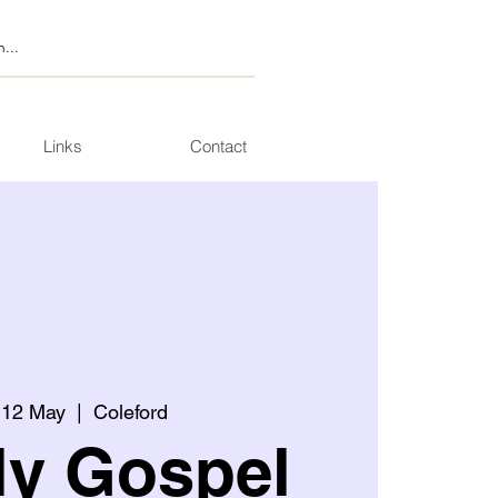
Links
Contact
 12 May
  |  
Coleford
ly Gospel