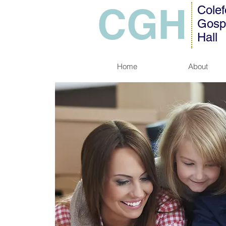
CGH
Colef
Gosp
Hall
Home
About