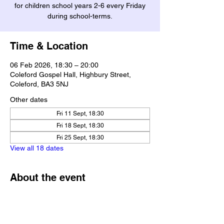
for children school years 2-6 every Friday
during school-terms.
Time & Location
06 Feb 2026, 18:30 – 20:00
Coleford Gospel Hall, Highbury Street,
Coleford, BA3 5NJ
Other dates
Fri 11 Sept, 18:30
Fri 18 Sept, 18:30
Fri 25 Sept, 18:30
View all 18 dates
About the event