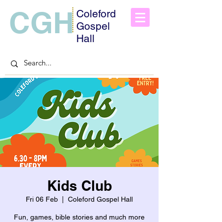
CGH
Coleford
Gospel
Hall
Kids Club
Fri 06 Feb
  |  
Coleford Gospel Hall
Fun, games, bible stories and much more