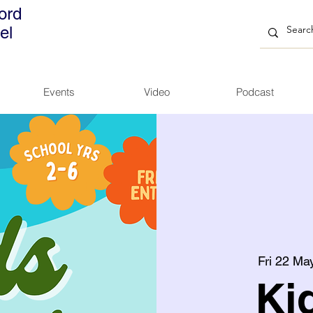
ord
el
Events
Video
Podcast
Fri 22 Ma
Ki