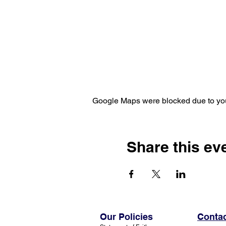
Google Maps were blocked due to your
Share this ev
Our Policies
Contac