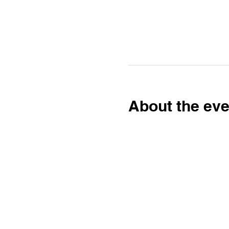
About the eve