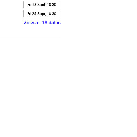
Fri 18 Sept, 18:30
Fri 25 Sept, 18:30
View all 18 dates