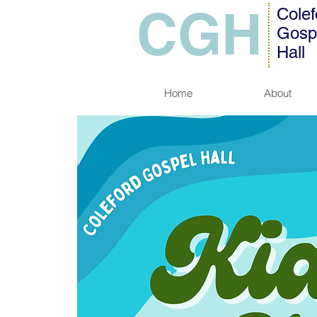
CGH
Colef
Gosp
Hall
Home
About