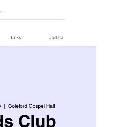
Links
Contact
y
  |  
Coleford Gospel Hall
ds Club