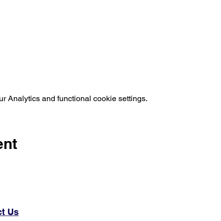
 Analytics and functional cookie settings.
ent
t Us