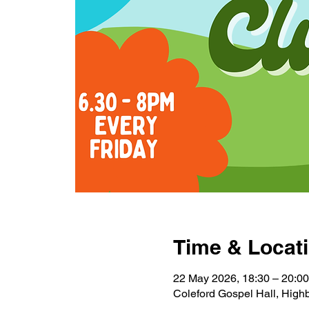
Time & Locat
22 May 2026, 18:30 – 20:00
Coleford Gospel Hall, Highb