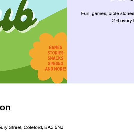
Fun, games, bible storie
2-6 every 
ion
ury Street, Coleford, BA3 5NJ