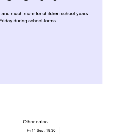
s and much more for children school years
Friday during school-terms.
Other dates
Fri 11 Sept, 18:30