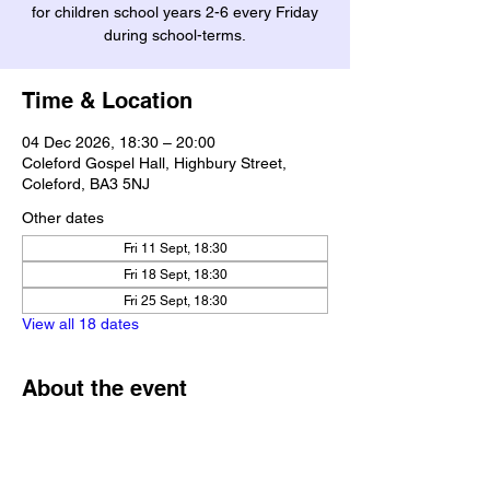
for children school years 2-6 every Friday
during school-terms.
Time & Location
04 Dec 2026, 18:30 – 20:00
Coleford Gospel Hall, Highbury Street,
Coleford, BA3 5NJ
Other dates
Fri 11 Sept, 18:30
Fri 18 Sept, 18:30
Fri 25 Sept, 18:30
View all 18 dates
About the event