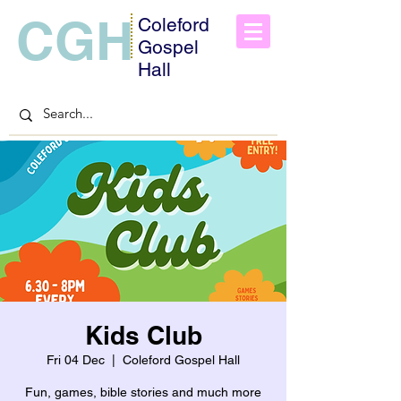
CGH
Coleford
Gospel
Hall
Kids Club
Fri 04 Dec
  |  
Coleford Gospel Hall
Fun, games, bible stories and much more