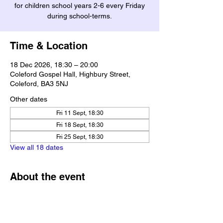
for children school years 2-6 every Friday
during school-terms.
Time & Location
18 Dec 2026, 18:30 – 20:00
Coleford Gospel Hall, Highbury Street,
Coleford, BA3 5NJ
Other dates
Fri 11 Sept, 18:30
Fri 18 Sept, 18:30
Fri 25 Sept, 18:30
View all 18 dates
About the event