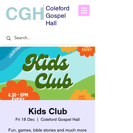
CGH
Coleford
Gospel
Hall
Kids Club
Fri 18 Dec
  |  
Coleford Gospel Hall
Fun, games, bible stories and much more