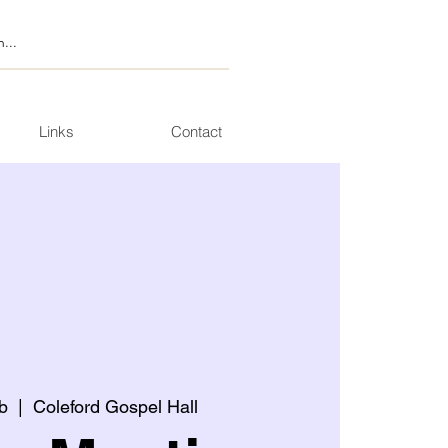
Links
Contact
b
  |  
Coleford Gospel Hall