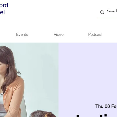
ord
el
Events
Video
Podcast
Thu 08 Fe