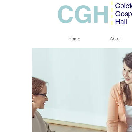
CGH
Colef
Gosp
Hall
Home
About