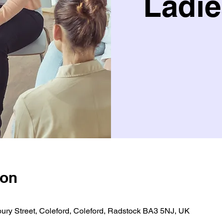
Ladie
ion
bury Street, Coleford, Coleford, Radstock BA3 5NJ, UK