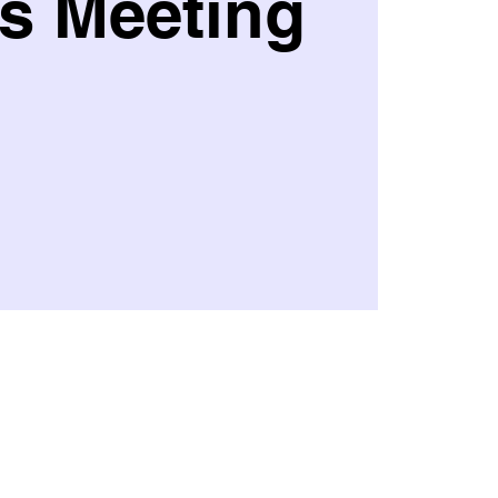
s Meeting