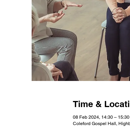
Time & Locat
08 Feb 2024, 14:30 – 15:30
Coleford Gospel Hall, High