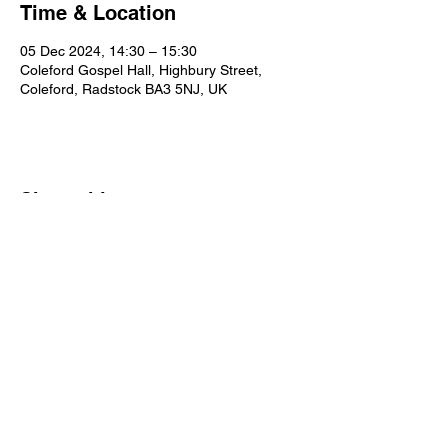
Time & Location
05 Dec 2024, 14:30 – 15:30
Coleford Gospel Hall, Highbury Street,
Coleford, Radstock BA3 5NJ, UK
Share this event
Our Policies
Statement of Faith
Privacy
Contact Us