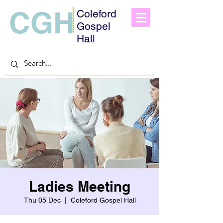
CGH
Coleford
Gospel
Hall
Ladies Meeting
Thu 05 Dec
  |  
Coleford Gospel Hall