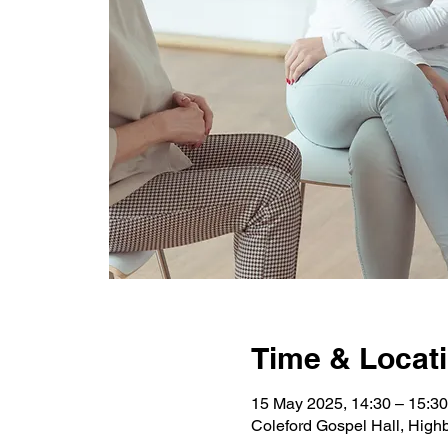
Time & Locat
15 May 2025, 14:30 – 15:30
Coleford Gospel Hall, High