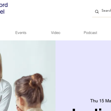
ord
el
Events
Video
Podcast
Thu 15 M