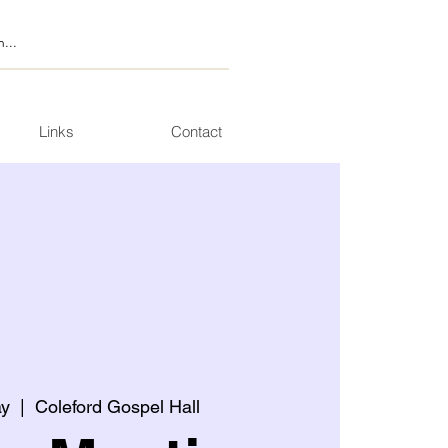
Links
Contact
ay
  |  
Coleford Gospel Hall