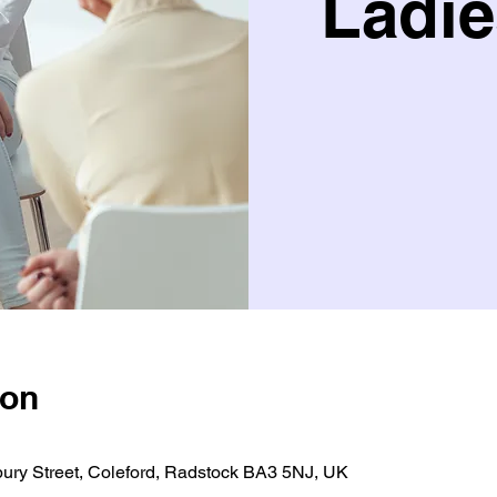
Ladie
ion
bury Street, Coleford, Radstock BA3 5NJ, UK