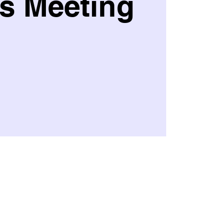
s Meeting