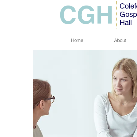
CGH
Colef
Gosp
Hall
Home
About